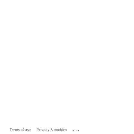
...
Terms of use
Privacy & cookies