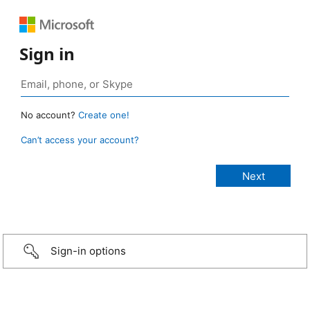
Sign in
No account?
Create one!
Can’t access your account?
Sign-in options