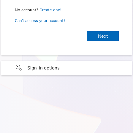
No account?
Create one!
Can’t access your account?
Sign-in options