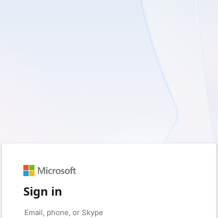
Sign in