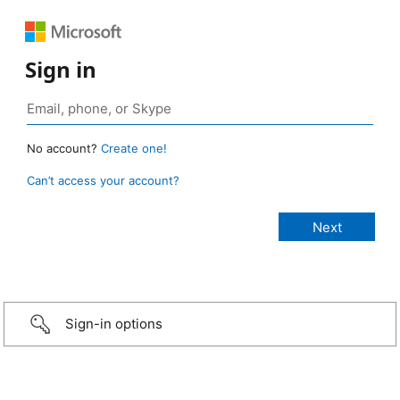
Sign in
No account?
Create one!
Can’t access your account?
Sign-in options