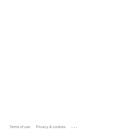
...
Terms of use
Privacy & cookies