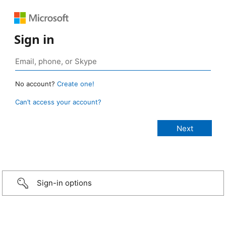
Sign in
No account?
Create one!
Can’t access your account?
Sign-in options