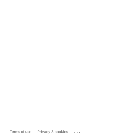
...
Terms of use
Privacy & cookies