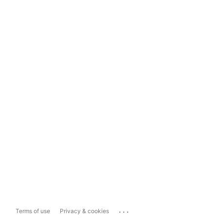
...
Terms of use
Privacy & cookies