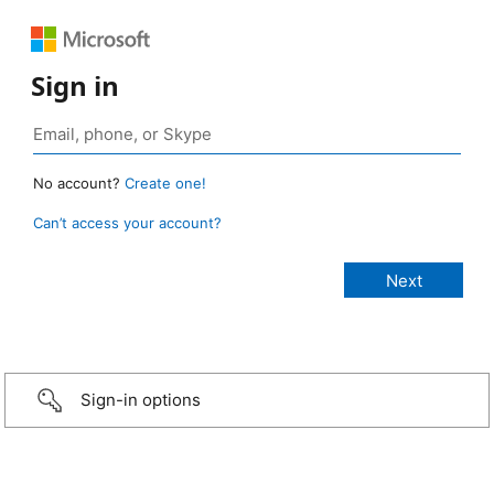
Sign in
No account?
Create one!
Can’t access your account?
Sign-in options