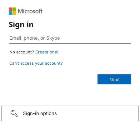
Sign in
No account?
Create one!
Can’t access your account?
Sign-in options