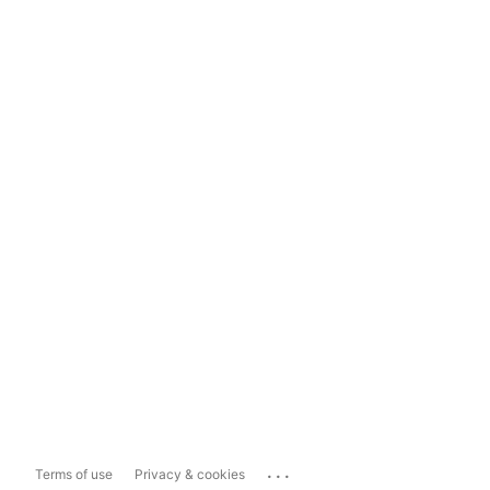
...
Terms of use
Privacy & cookies