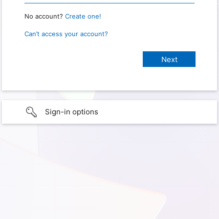
No account?
Create one!
Can’t access your account?
Sign-in options