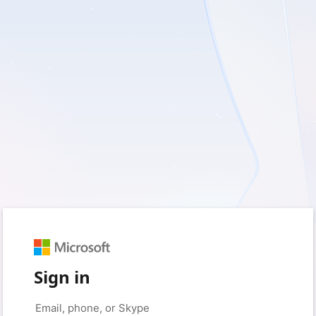
Sign in