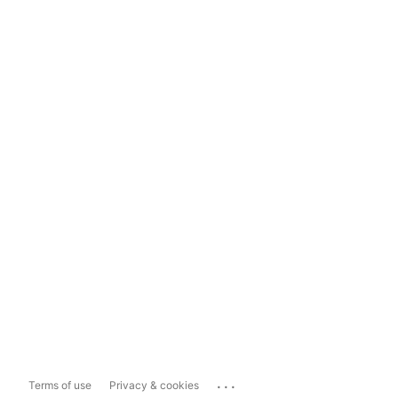
...
Terms of use
Privacy & cookies