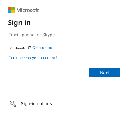
Sign in
No account?
Create one!
Can’t access your account?
Sign-in options