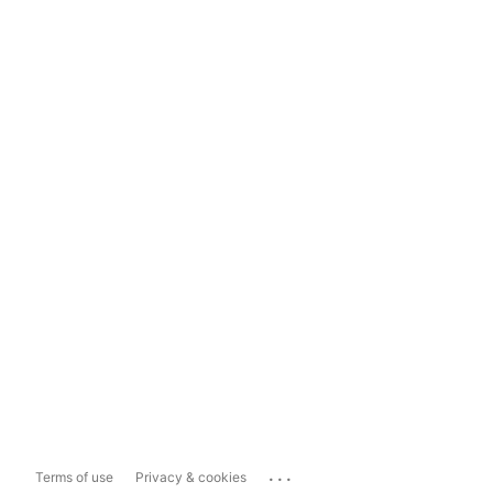
...
Terms of use
Privacy & cookies