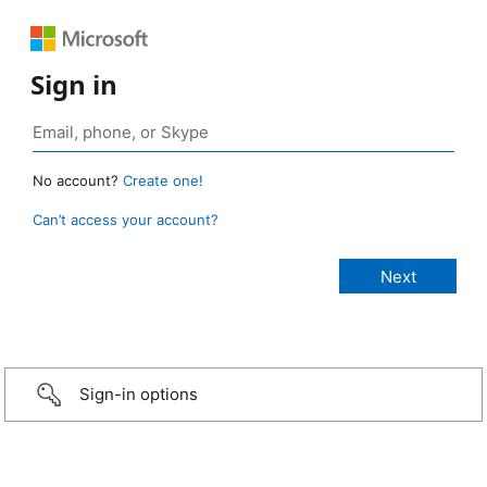
Sign in
No account?
Create one!
Can’t access your account?
Sign-in options