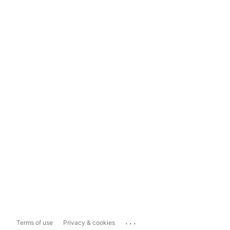
...
Terms of use
Privacy & cookies