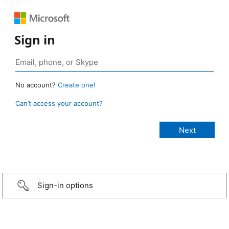
Sign in
No account?
Create one!
Can’t access your account?
Sign-in options