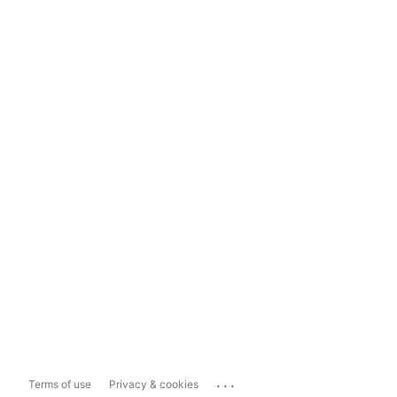
...
Terms of use
Privacy & cookies