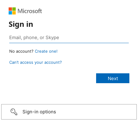
Sign in
No account?
Create one!
Can’t access your account?
Sign-in options