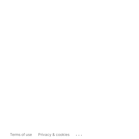
...
Terms of use
Privacy & cookies