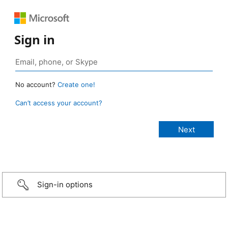
Sign in
No account?
Create one!
Can’t access your account?
Sign-in options