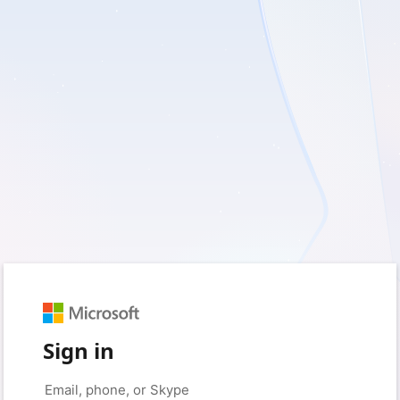
Sign in