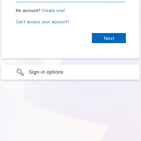
No account?
Create one!
Can’t access your account?
Sign-in options