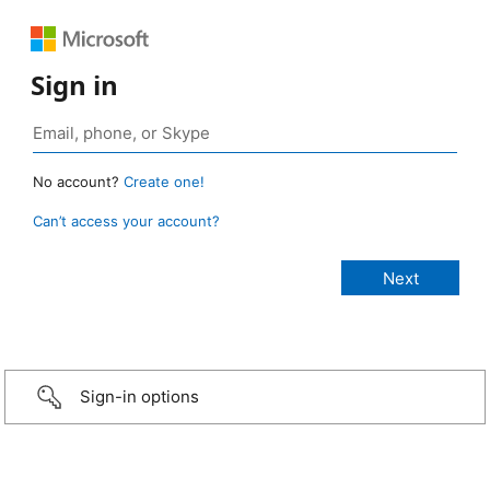
Sign in
No account?
Create one!
Can’t access your account?
Sign-in options