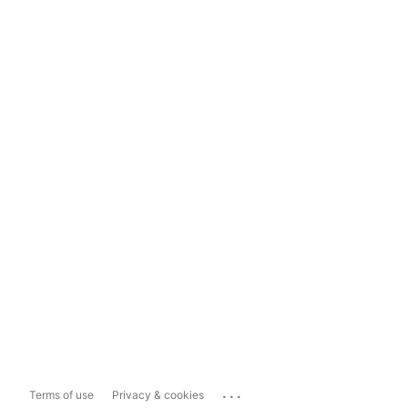
...
Terms of use
Privacy & cookies