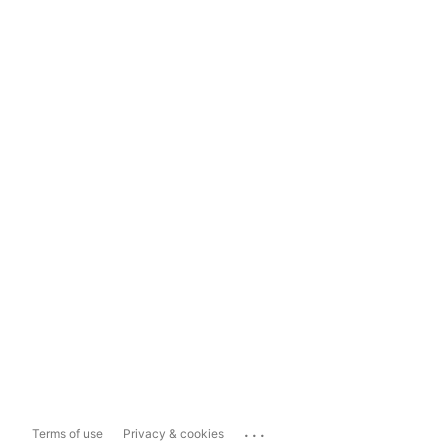
...
Terms of use
Privacy & cookies