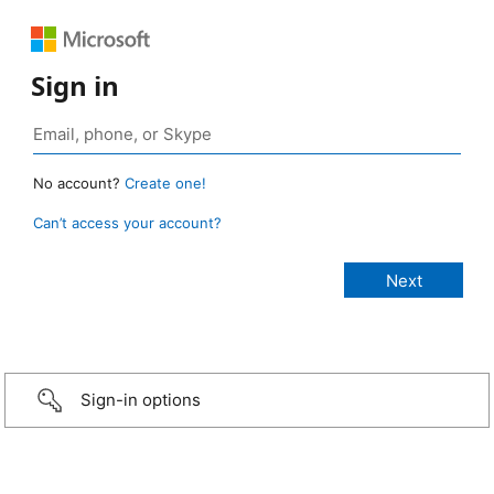
Sign in
No account?
Create one!
Can’t access your account?
Sign-in options