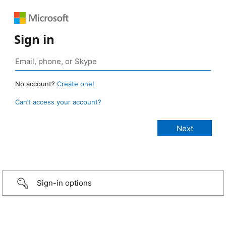
Sign in
No account?
Create one!
Can’t access your account?
Sign-in options