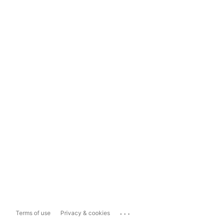
...
Terms of use
Privacy & cookies