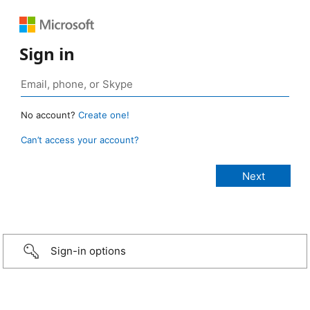
Sign in
No account?
Create one!
Can’t access your account?
Sign-in options