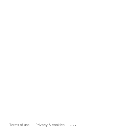
...
Terms of use
Privacy & cookies