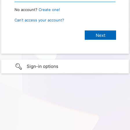
No account?
Create one!
Can’t access your account?
Sign-in options