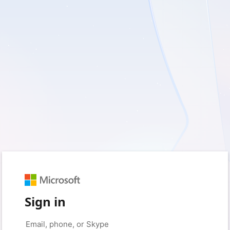
Sign in