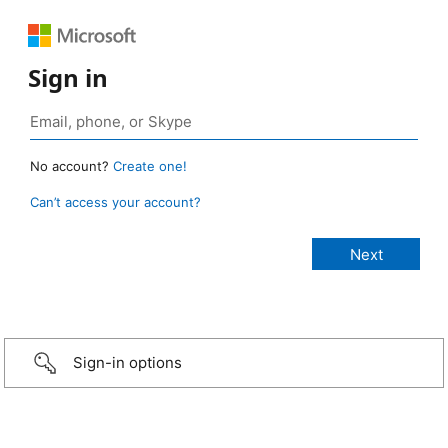
Sign in
No account?
Create one!
Can’t access your account?
Sign-in options