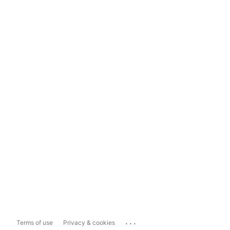
...
Terms of use
Privacy & cookies