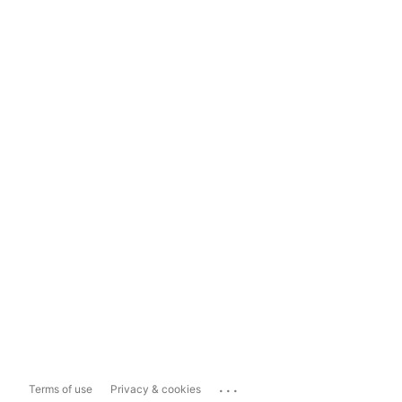
...
Terms of use
Privacy & cookies