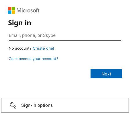
Sign in
No account?
Create one!
Can’t access your account?
Sign-in options