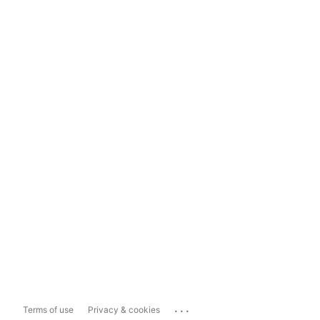
...
Terms of use
Privacy & cookies