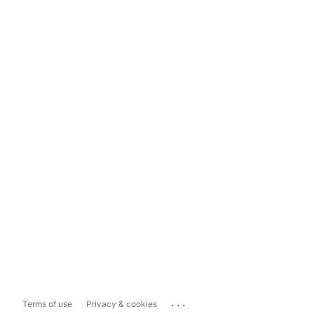
...
Terms of use
Privacy & cookies