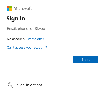
Sign in
No account?
Create one!
Can’t access your account?
Sign-in options