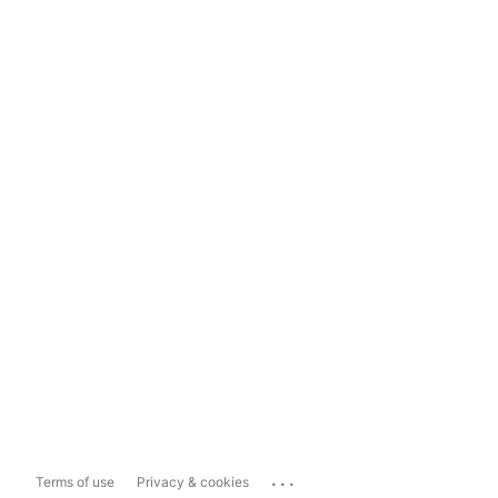
...
Terms of use
Privacy & cookies