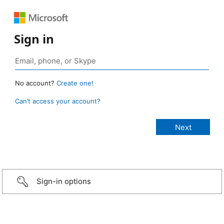
Sign in
No account?
Create one!
Can’t access your account?
Sign-in options