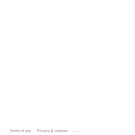
...
Terms of use
Privacy & cookies