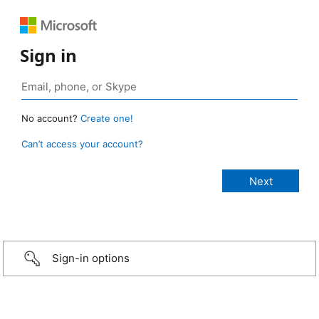
Sign in
No account?
Create one!
Can’t access your account?
Sign-in options