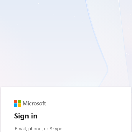
Sign in