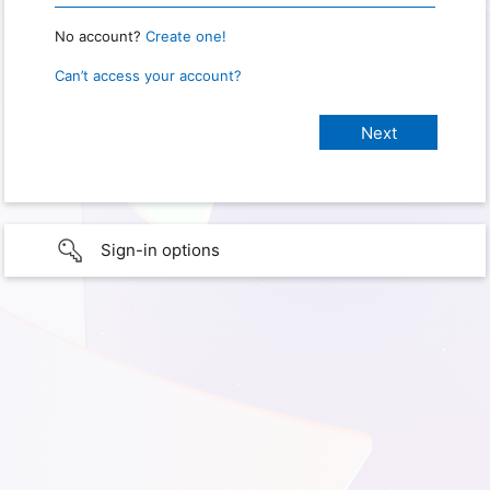
No account?
Create one!
Can’t access your account?
Sign-in options