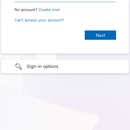
No account?
Create one!
Can’t access your account?
Sign-in options