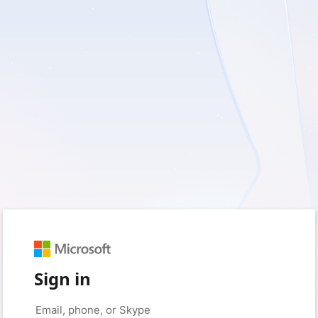
Sign in