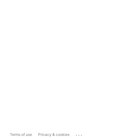
...
Terms of use
Privacy & cookies