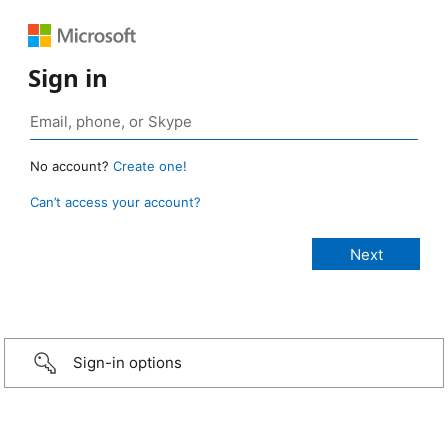
Sign in
No account?
Create one!
Can’t access your account?
Sign-in options