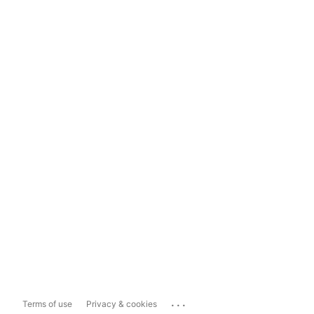
...
Terms of use
Privacy & cookies