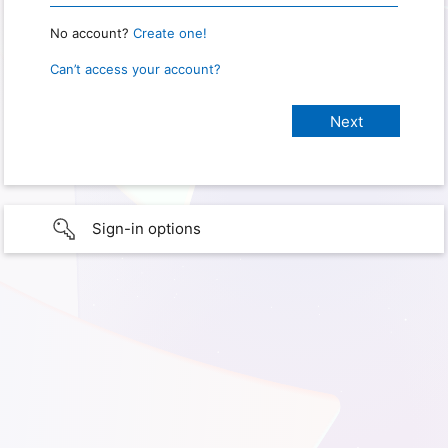
No account?
Create one!
Can’t access your account?
Sign-in options