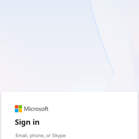
Sign in