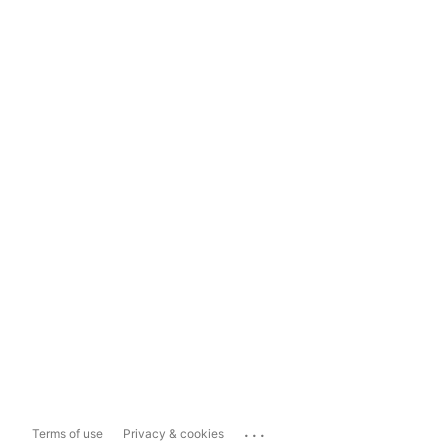
...
Terms of use
Privacy & cookies