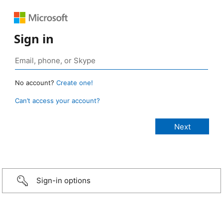
Sign in
No account?
Create one!
Can’t access your account?
Sign-in options