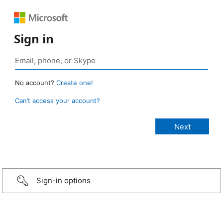
Sign in
No account?
Create one!
Can’t access your account?
Sign-in options