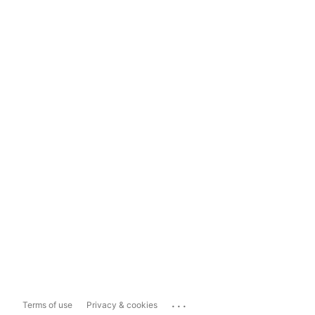
...
Terms of use
Privacy & cookies