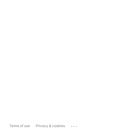
...
Terms of use
Privacy & cookies