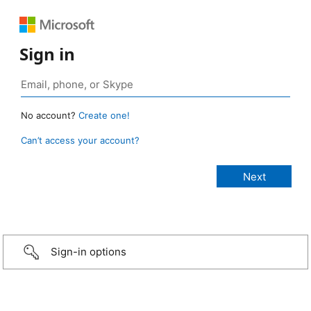
Sign in
No account?
Create one!
Can’t access your account?
Sign-in options