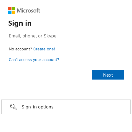
Sign in
No account?
Create one!
Can’t access your account?
Sign-in options