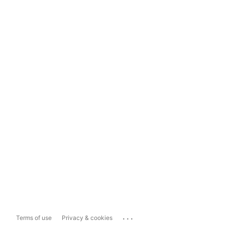
...
Terms of use
Privacy & cookies