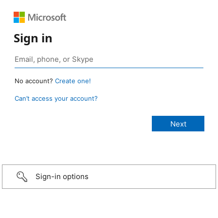
Sign in
No account?
Create one!
Can’t access your account?
Sign-in options