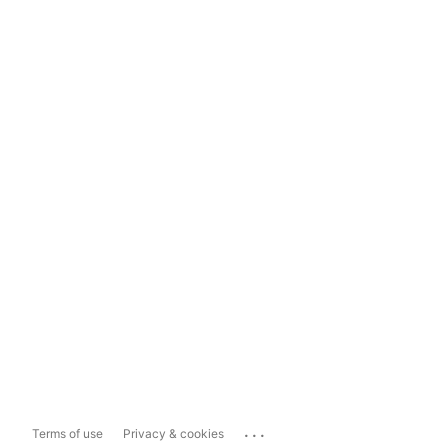
...
Terms of use
Privacy & cookies