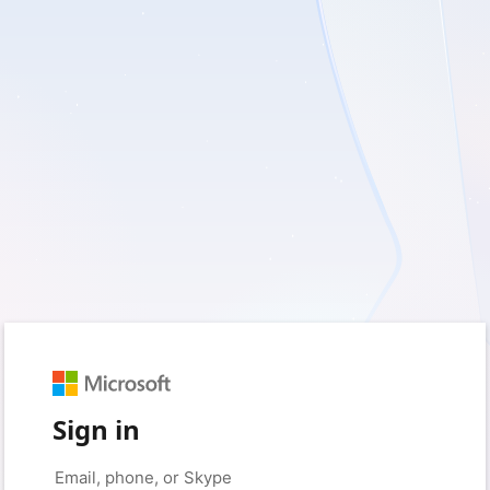
Sign in