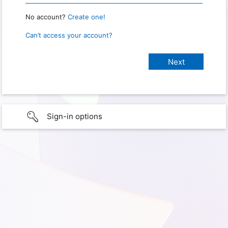
No account?
Create one!
Can’t access your account?
Sign-in options