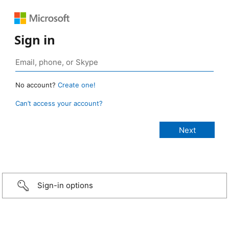
Sign in
No account?
Create one!
Can’t access your account?
Sign-in options