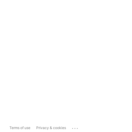
...
Terms of use
Privacy & cookies