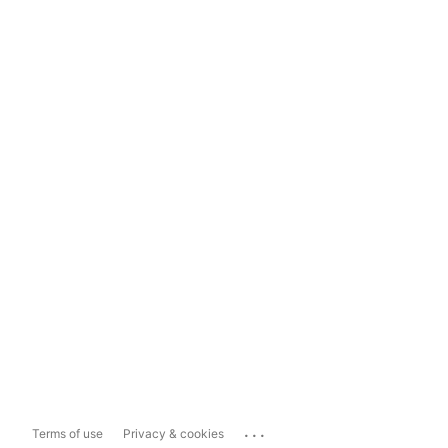
...
Terms of use
Privacy & cookies