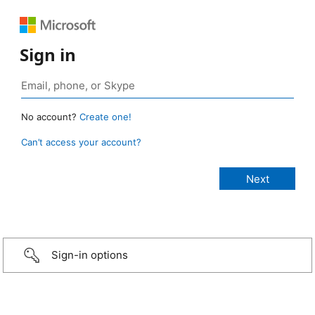
Sign in
No account?
Create one!
Can’t access your account?
Sign-in options