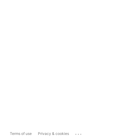
...
Terms of use
Privacy & cookies