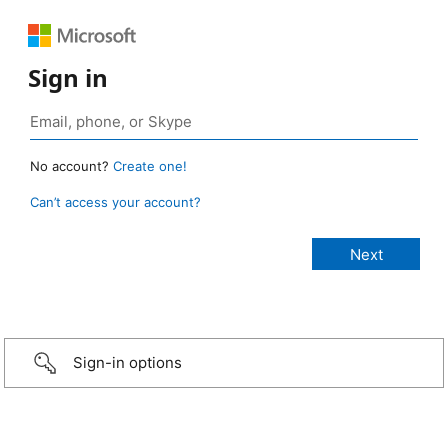
Sign in
No account?
Create one!
Can’t access your account?
Sign-in options