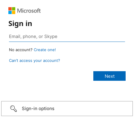
Sign in
No account?
Create one!
Can’t access your account?
Sign-in options