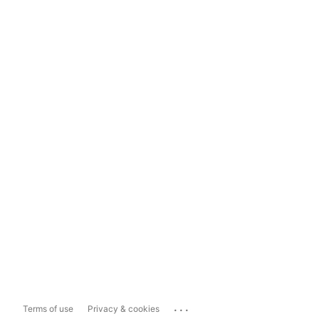
...
Terms of use
Privacy & cookies