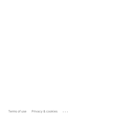
...
Terms of use
Privacy & cookies