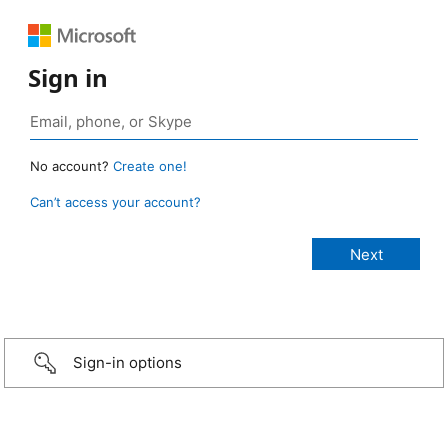
Sign in
No account?
Create one!
Can’t access your account?
Sign-in options