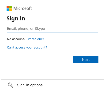
Sign in
No account?
Create one!
Can’t access your account?
Sign-in options