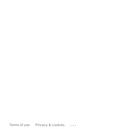
...
Terms of use
Privacy & cookies