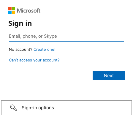
Sign in
No account?
Create one!
Can’t access your account?
Sign-in options