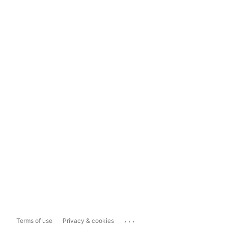
...
Terms of use
Privacy & cookies