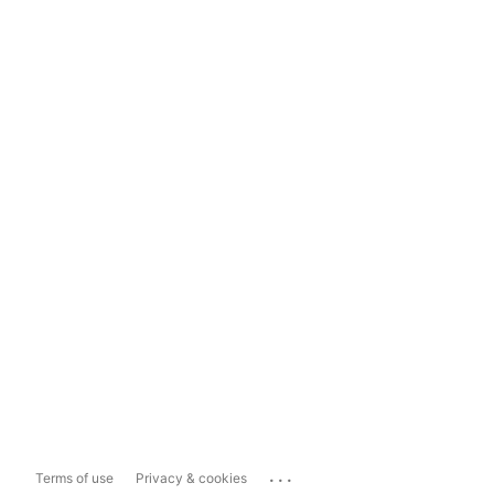
...
Terms of use
Privacy & cookies