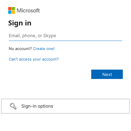
Sign in
No account?
Create one!
Can’t access your account?
Sign-in options