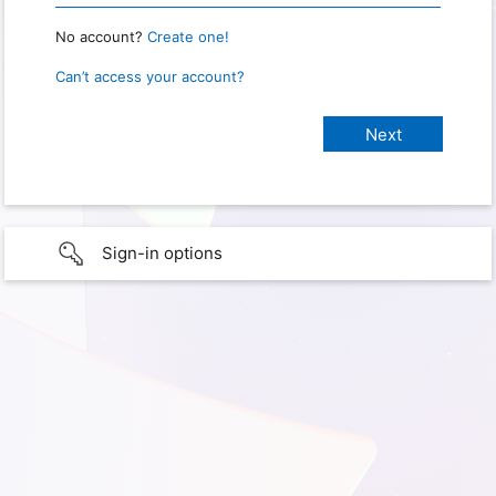
No account?
Create one!
Can’t access your account?
Sign-in options