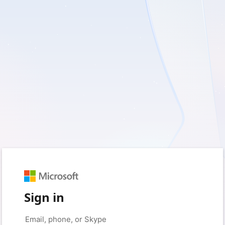
Sign in