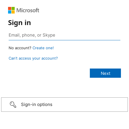
Sign in
No account?
Create one!
Can’t access your account?
Sign-in options