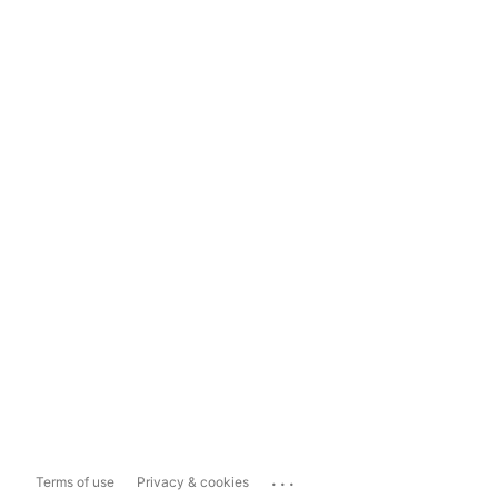
...
Terms of use
Privacy & cookies