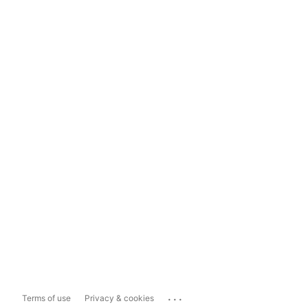
...
Terms of use
Privacy & cookies