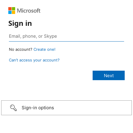
Sign in
No account?
Create one!
Can’t access your account?
Sign-in options