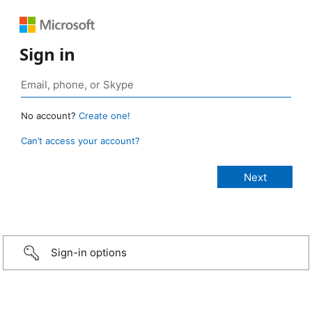
Sign in
No account?
Create one!
Can’t access your account?
Sign-in options