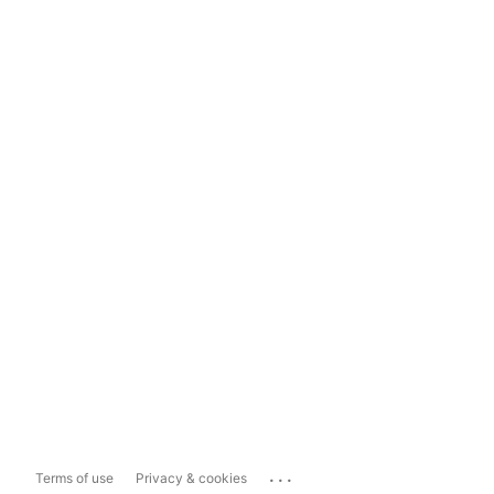
...
Terms of use
Privacy & cookies