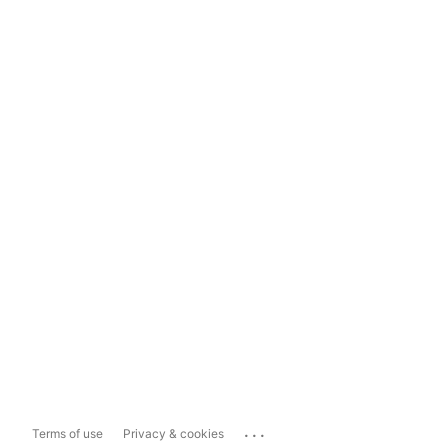
...
Terms of use
Privacy & cookies