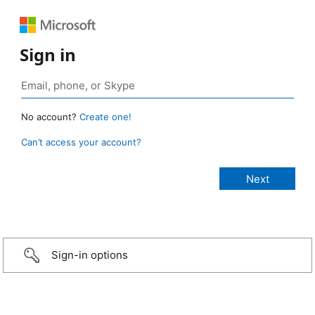
Sign in
No account?
Create one!
Can’t access your account?
Sign-in options