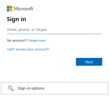
Sign in
No account?
Create one!
Can’t access your account?
Sign-in options