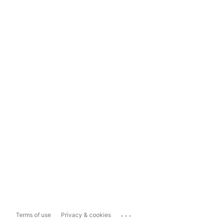
...
Terms of use
Privacy & cookies