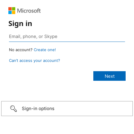
Sign in
No account?
Create one!
Can’t access your account?
Sign-in options