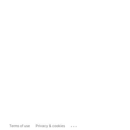
...
Terms of use
Privacy & cookies